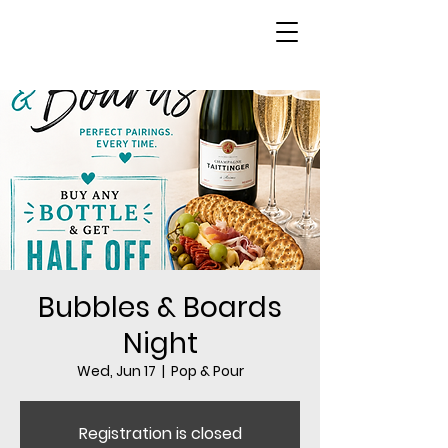
Bubbles & Boards
Night
Wed, Jun 17
  |  
Pop & Pour
Registration is closed