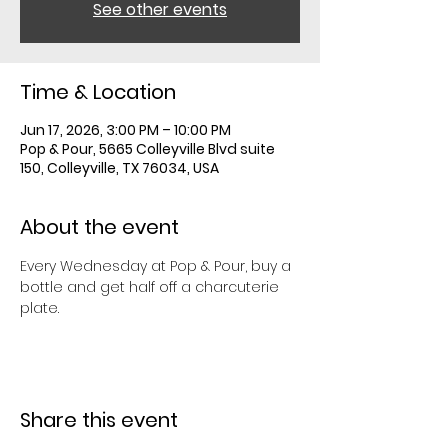
See other events
Time & Location
Jun 17, 2026, 3:00 PM – 10:00 PM
Pop & Pour, 5665 Colleyville Blvd suite
150, Colleyville, TX 76034, USA
About the event
Every Wednesday at Pop & Pour, buy a 
bottle and get half off a charcuterie 
plate. 
Share this event