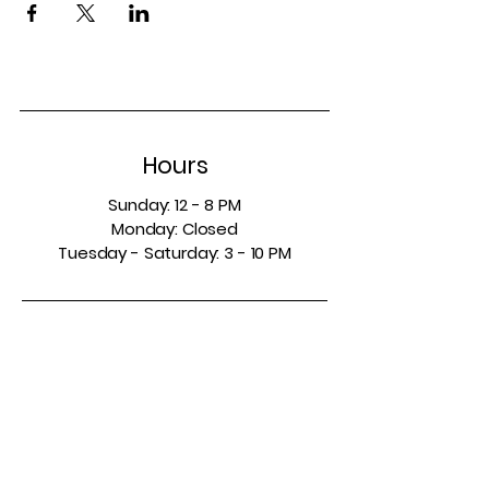
Hours
Sunday: 12 - 8 PM
Monday: Closed
Tuesday - Saturday: 3 - 10 PM
Contact
5665 Colleyville Blvd.
Suite 150