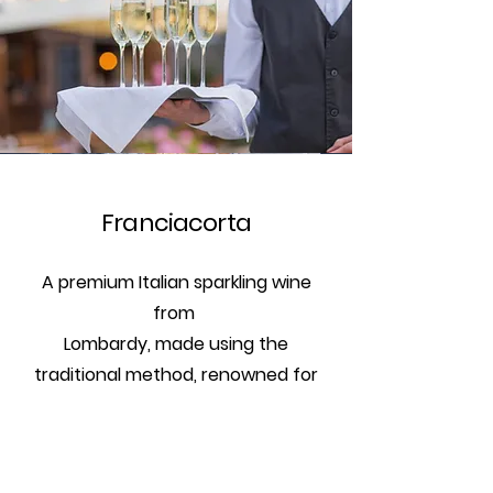
Franciacorta
A premium Italian sparkling wine
from
Lombardy, made using the
traditional method, renowned for
its elegance and complexity.