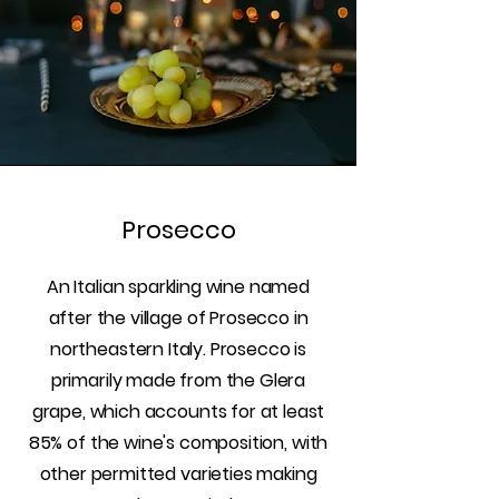
Prosecco
An Italian sparkling wine named
after the village of Prosecco in
northeastern Italy. Prosecco is
primarily made from the Glera
grape, which accounts for at least
85% of the wine's composition, with
other permitted varieties making