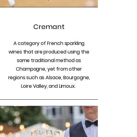
Cremant
A category of French sparkling
wines that are produced using the
same traditional method as
Champagne, yet from other
regions such as Alsace, Bourgogne,
Loire Valley, and Limoux.