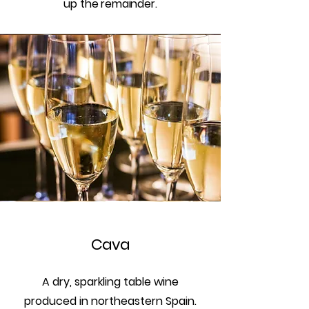
up the remainder.
Cava
A dry, sparkling table wine
produced in northeastern Spain.