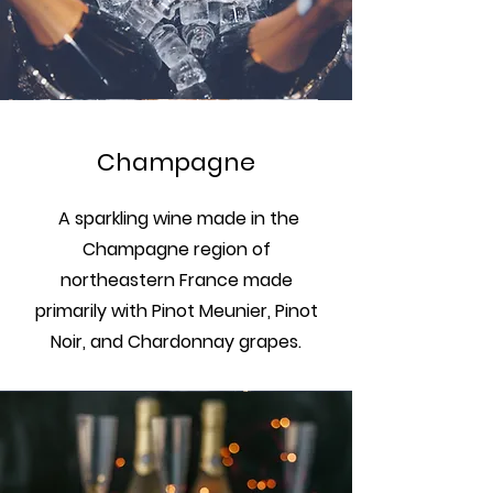
Champagne
A sparkling wine made in the
Champagne region of
northeastern France made
primarily with Pinot Meunier, Pinot
Noir, and Chardonnay grapes.