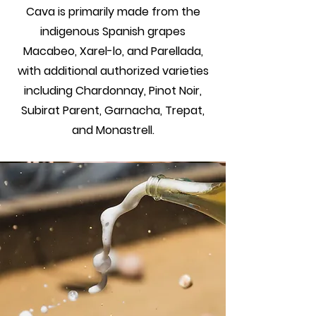
Cava is primarily made from the
indigenous Spanish grapes
Macabeo, Xarel-lo, and Parellada,
with additional authorized varieties
including Chardonnay, Pinot Noir,
Subirat Parent, Garnacha, Trepat,
and Monastrell.