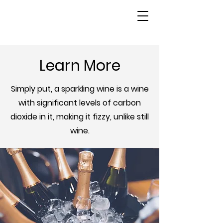
Learn More
Simply put, a sparkling wine is a wine
with significant levels of carbon
dioxide in it, making it fizzy, unlike still
wine.