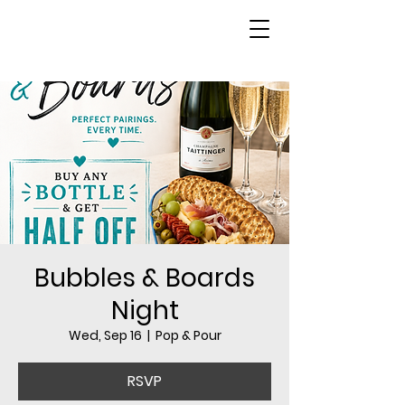
Bubbles & Boards
Night
Wed, Sep 16
  |  
Pop & Pour
RSVP