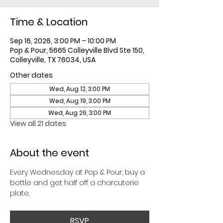
Time & Location
Sep 16, 2026, 3:00 PM – 10:00 PM
Pop & Pour, 5665 Colleyville Blvd Ste 150,
Colleyville, TX 76034, USA
Other dates
Wed, Aug 12, 3:00 PM
Wed, Aug 19, 3:00 PM
Wed, Aug 26, 3:00 PM
View all 21 dates
About the event
Every Wednesday at Pop & Pour, buy a 
bottle and get half off a charcuterie 
plate. 
RSVP