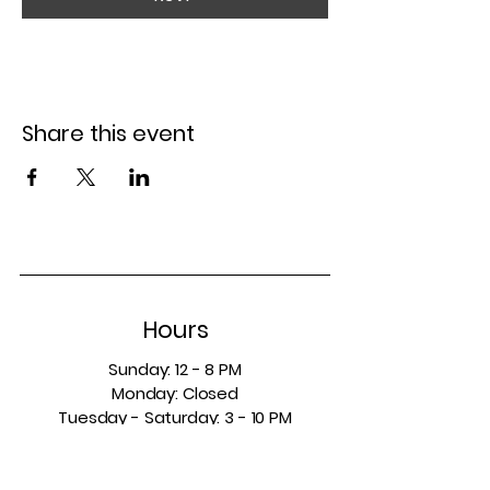
Share this event
Hours
Sunday: 12 - 8 PM
Monday: Closed
Tuesday - Saturday: 3 - 10 PM