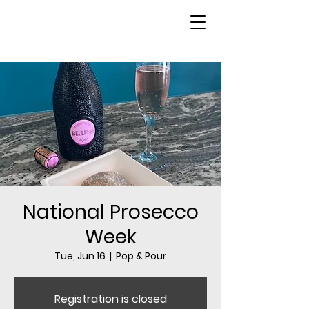
National Prosecco
Week
Tue, Jun 16
  |  
Pop & Pour
Registration is closed