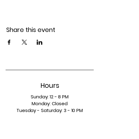
Share this event
Hours
Sunday: 12 - 8 PM
Monday: Closed
Tuesday - Saturday: 3 - 10 PM