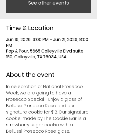
See other events
Time & Location
Jun 16, 2026, 3:00 PM – Jun 21, 2026, 8:00
PM
Pop & Pour, 5665 Colleyville Blvd suite
150, Colleyville, TX 76034, USA
About the event
In celebration of National Prosecco 
Week, we are going to have a 
Prosecco Special - Enjoy a glass of 
Bellussi Prosecco Rose and our 
signature cookie for $12. Our signature 
cookie, made by The Cookie Bar, is a 
strawberry sugar cookie with a 
Bellussi Prosecco Rose glaze. 